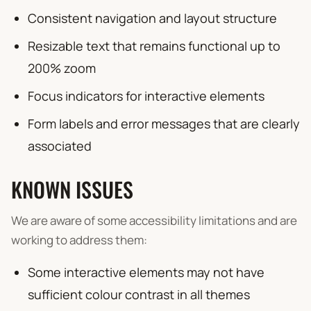
Consistent navigation and layout structure
Resizable text that remains functional up to
200% zoom
Focus indicators for interactive elements
Form labels and error messages that are clearly
associated
KNOWN ISSUES
We are aware of some accessibility limitations and are
working to address them:
Some interactive elements may not have
sufficient colour contrast in all themes