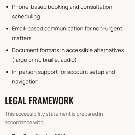
Phone-based booking and consultation
scheduling
Email-based communication for non-urgent
matters
Document formats in accessible alternatives
(large print, braille, audio)
In-person support for account setup and
navigation
LEGAL FRAMEWORK
This accessibility statement is prepared in
accordance with: