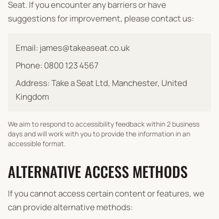
Seat. If you encounter any barriers or have
suggestions for improvement, please contact us:
Email: james@takeaseat.co.uk
Phone: 0800 123 4567
Address: Take a Seat Ltd, Manchester, United
Kingdom
We aim to respond to accessibility feedback within 2 business
days and will work with you to provide the information in an
accessible format.
ALTERNATIVE ACCESS METHODS
If you cannot access certain content or features, we
can provide alternative methods: