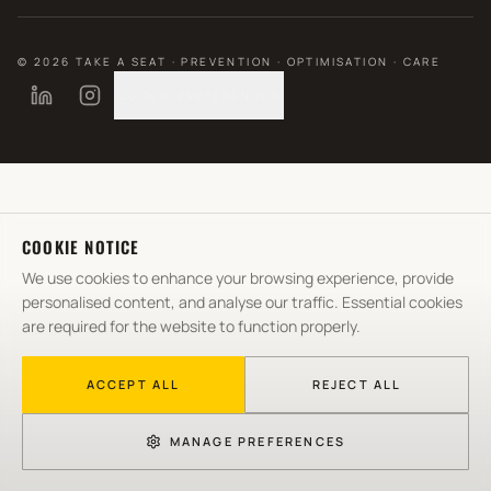
©
2026
TAKE A SEAT · PREVENTION · OPTIMISATION · CARE
COOKIE PREFERENCES
COOKIE NOTICE
We use cookies to enhance your browsing experience, provide
personalised content, and analyse our traffic. Essential cookies
are required for the website to function properly.
ACCEPT ALL
REJECT ALL
MANAGE PREFERENCES