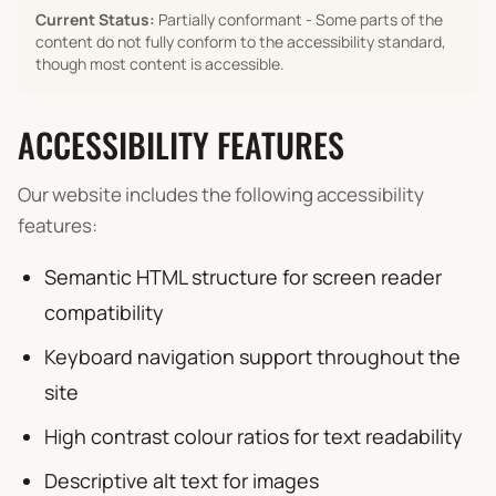
Current Status:
Partially conformant - Some parts of the
content do not fully conform to the accessibility standard,
though most content is accessible.
ACCESSIBILITY FEATURES
Our website includes the following accessibility
features:
Semantic HTML structure for screen reader
compatibility
Keyboard navigation support throughout the
site
High contrast colour ratios for text readability
Descriptive alt text for images