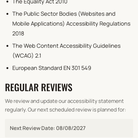
The Equality Act 2010
The Public Sector Bodies (Websites and
Mobile Applications) Accessibility Regulations
2018
The Web Content Accessibility Guidelines
(WCAG) 2.1
European Standard EN 301 549
REGULAR REVIEWS
We review and update our accessibility statement
regularly. Our next scheduled review is planned for:
Next Review Date:
08/08/2027