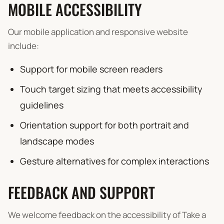
MOBILE ACCESSIBILITY
Our mobile application and responsive website
include:
Support for mobile screen readers
Touch target sizing that meets accessibility
guidelines
Orientation support for both portrait and
landscape modes
Gesture alternatives for complex interactions
FEEDBACK AND SUPPORT
We welcome feedback on the accessibility of Take a