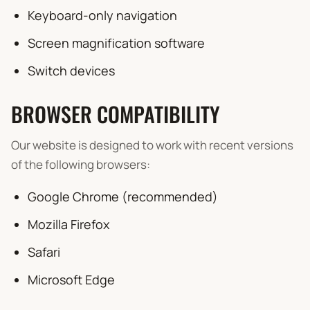
Keyboard-only navigation
Screen magnification software
Switch devices
BROWSER COMPATIBILITY
Our website is designed to work with recent versions
of the following browsers:
Google Chrome (recommended)
Mozilla Firefox
Safari
Microsoft Edge