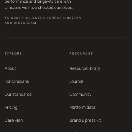
performance and longevity care with
clinicians we have checked ourselves.
33,000+ FOLLOWERS ACROSS LINKEDIN
AND INSTAGRAM
EXPLORE
RESOURCES
About
Resource library
For clinicians
Journal
Our standards
Community
Pricing
Platform data
Care Plan
Brand & press kit