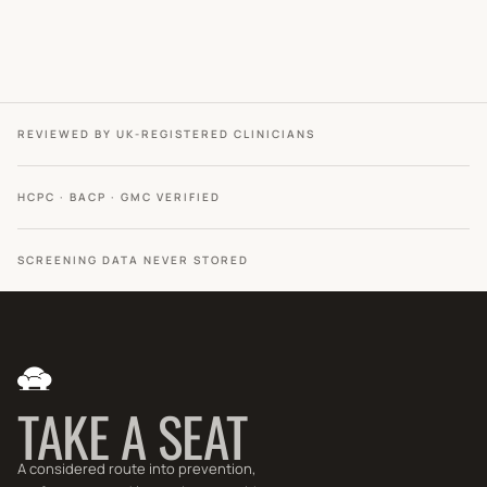
REVIEWED BY UK-REGISTERED CLINICIANS
HCPC · BACP · GMC VERIFIED
SCREENING DATA NEVER STORED
TAKE A SEAT
A considered route into prevention,