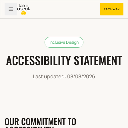
PATHWAY
Inclusive Design
ACCESSIBILITY STATEMENT
Last updated:
08/08/2026
OUR COMMITMENT TO