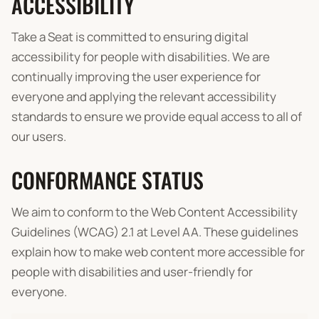
ACCESSIBILITY
Take a Seat is committed to ensuring digital
accessibility for people with disabilities. We are
continually improving the user experience for
everyone and applying the relevant accessibility
standards to ensure we provide equal access to all of
our users.
CONFORMANCE STATUS
We aim to conform to the Web Content Accessibility
Guidelines (WCAG) 2.1 at Level AA. These guidelines
explain how to make web content more accessible for
people with disabilities and user-friendly for
everyone.