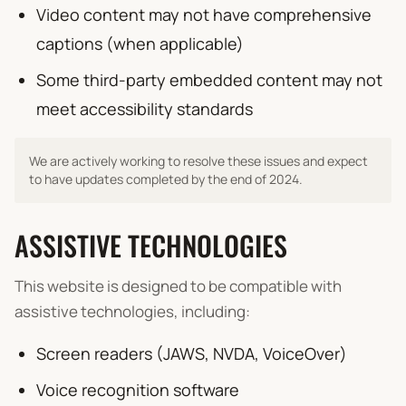
Video content may not have comprehensive
captions (when applicable)
Some third-party embedded content may not
meet accessibility standards
We are actively working to resolve these issues and expect
to have updates completed by the end of 2024.
ASSISTIVE TECHNOLOGIES
This website is designed to be compatible with
assistive technologies, including:
Screen readers (JAWS, NVDA, VoiceOver)
Voice recognition software