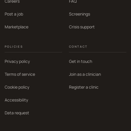
Careers
FAQ
Post a job
Screenings
Marketplace
Crisis support
POLICIES
CONTACT
Privacy policy
Get in touch
Terms of service
Join as a clinician
Cookie policy
Register a clinic
Accessibility
Data request