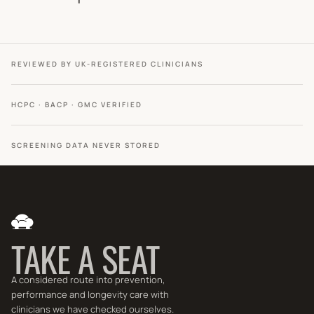
REVIEWED BY UK-REGISTERED CLINICIANS
HCPC · BACP · GMC VERIFIED
SCREENING DATA NEVER STORED
TAKE A SEAT
A considered route into prevention,
performance and longevity care with
clinicians we have checked ourselves.