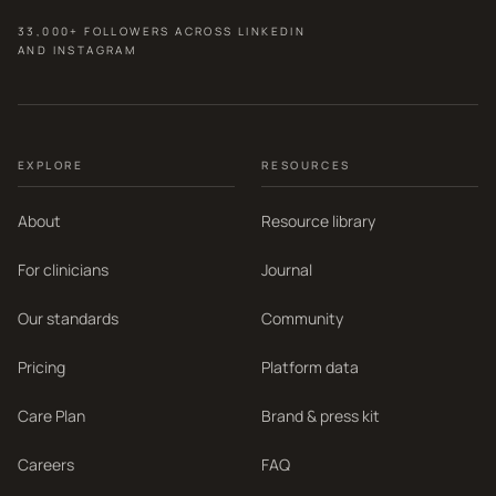
33,000+ FOLLOWERS ACROSS LINKEDIN
AND INSTAGRAM
EXPLORE
RESOURCES
About
Resource library
For clinicians
Journal
Our standards
Community
Pricing
Platform data
Care Plan
Brand & press kit
Careers
FAQ