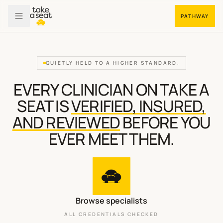
PATHWAY
QUIETLY HELD TO A HIGHER STANDARD.
EVERY CLINICIAN ON TAKE A
SEAT IS
VERIFIED, INSURED,
AND REVIEWED
BEFORE YOU
EVER MEET THEM.
Browse specialists
ALL CREDENTIALS CHECKED