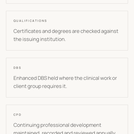
QUALIFICATIONS
Certificates and degrees are checked against
the issuing institution.
DBS
Enhanced DBS held where the clinical work or
client group requires it.
CPD
Continuing professional development
maintained, recorded and reviewed annually.