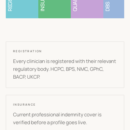
DBS
REGISTRATION
Every clinician is registered with their relevant
regulatory body. HCPC, BPS, NMC, GPhC,
BACP, UKCP.
INSURANCE
Current professional indemnity cover is
verified before a profile goes live.