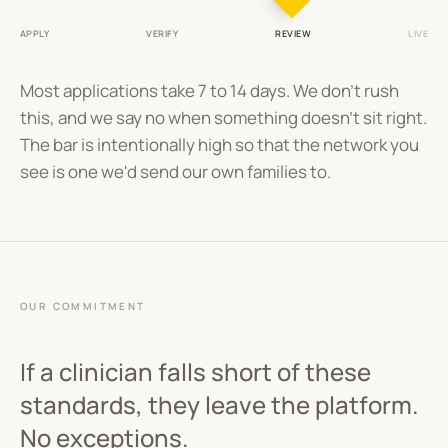
APPLY
VERIFY
REVIEW
LIVE
Most applications take 7 to 14 days. We don't rush
this, and we say no when something doesn't sit right.
The bar is intentionally high so that the network you
see is one we'd send our own families to.
OUR COMMITMENT
If a clinician falls short of these
standards, they leave the platform.
No exceptions.