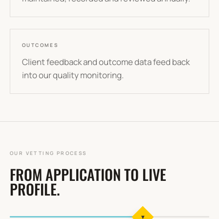
OUTCOMES
Client feedback and outcome data feed back
into our quality monitoring.
OUR VETTING PROCESS
FROM APPLICATION TO LIVE
PROFILE.
▾