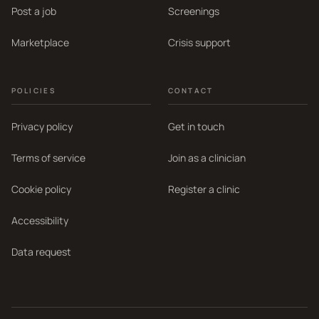
Post a job
Screenings
Marketplace
Crisis support
POLICIES
CONTACT
Privacy policy
Get in touch
Terms of service
Join as a clinician
Cookie policy
Register a clinic
Accessibility
Data request