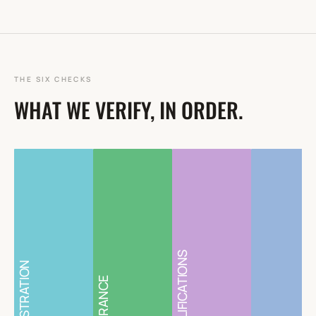
THE SIX CHECKS
WHAT WE VERIFY, IN ORDER.
QUALIFICATIONS
REGISTRATION
INSURANCE