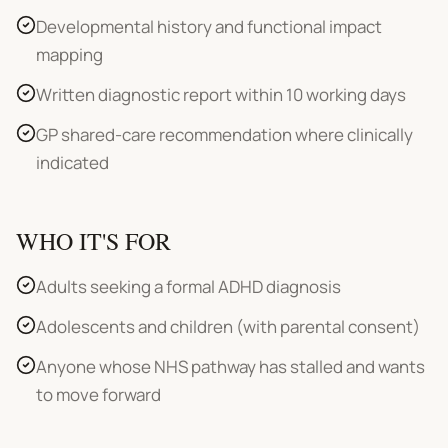
Developmental history and functional impact
mapping
Written diagnostic report within 10 working days
GP shared-care recommendation where clinically
indicated
WHO IT'S FOR
Adults seeking a formal ADHD diagnosis
Adolescents and children (with parental consent)
Anyone whose NHS pathway has stalled and wants
to move forward