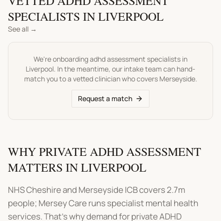
VETTED
ADHD ASSESSMENT
SPECIALISTS IN
LIVERPOOL
See all →
We're onboarding
adhd assessment
specialists in
Liverpool
. In the meantime, our intake team can hand-
match you to a vetted clinician who covers
Merseyside
.
Request a match
WHY PRIVATE ADHD ASSESSMENT
MATTERS IN LIVERPOOL
NHS Cheshire and Merseyside ICB covers 2.7m
people; Mersey Care runs specialist mental health
services. That's why demand for private ADHD