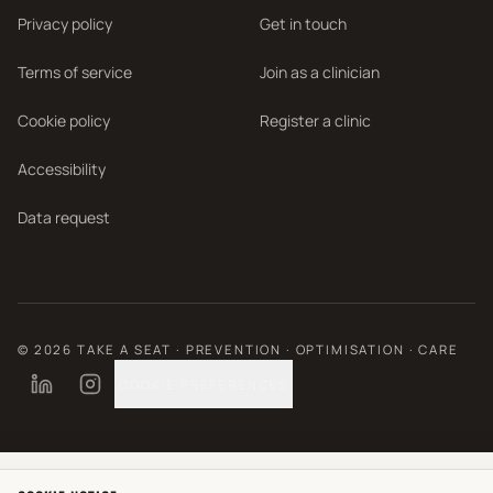
Privacy policy
Get in touch
Terms of service
Join as a clinician
Cookie policy
Register a clinic
Accessibility
Data request
©
2026
TAKE A SEAT · PREVENTION · OPTIMISATION · CARE
COOKIE PREFERENCES