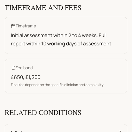
TIMEFRAME AND FEES
Timeframe
Initial assessment within 2 to 4 weeks. Full
report within 10 working days of assessment.
Fee band
£650
,
£1,200
Final fee depends on the specific clinician and complexity.
RELATED CONDITIONS