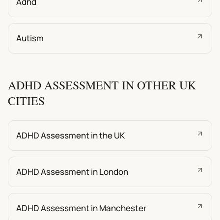
Adhd
Autism
ADHD ASSESSMENT IN OTHER UK
CITIES
ADHD Assessment in the UK
ADHD Assessment in London
ADHD Assessment in Manchester