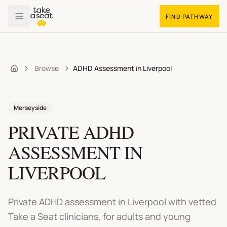
FIND PATHWAY
Browse
ADHD Assessment in Liverpool
Home
Merseyside
PRIVATE ADHD
ASSESSMENT
IN
LIVERPOOL
Private ADHD assessment in Liverpool
with vetted
Take a Seat clinicians, for adults and young