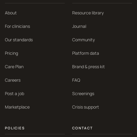
About
Resource library
For clinicians
Journal
Our standards
Community
Pricing
Platform data
Care Plan
Brand & press kit
Careers
FAQ
Post a job
Screenings
Marketplace
Crisis support
POLICIES
CONTACT