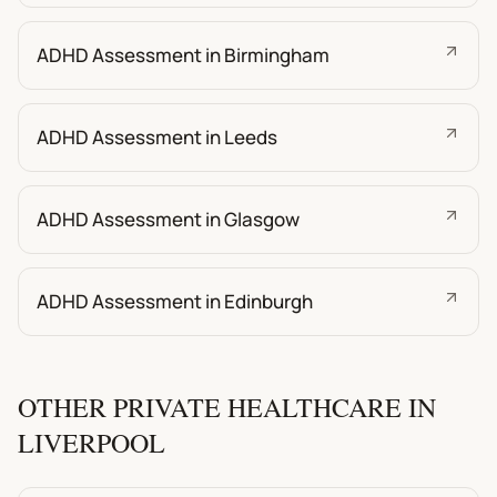
ADHD Assessment in Birmingham
ADHD Assessment in Leeds
ADHD Assessment in Glasgow
ADHD Assessment in Edinburgh
OTHER PRIVATE HEALTHCARE IN
LIVERPOOL