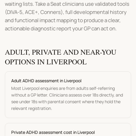
waiting lists. Take a Seat clinicians use validated tools
(DIVA-5, ACE+, Conners), full developmental history
and functional impact mapping to produce a clear,
actionable diagnostic report your GP can act on.
ADULT, PRIVATE AND NEAR-YOU
OPTIONS IN
LIVERPOOL
Adult
ADHD assessment
in
Liverpool
Most
Liverpool
enquiries are from adults self-referring
without a GP letter. Clinicians assess over 18s directly, and
see under 18s with parental consent where they hold the
relevant registration.
P
rivate ADHD assessment
cost in
Liverpool