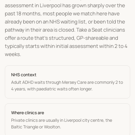
assessment in Liverpool has grown sharply over the
past 18 months, most people we match here have
already been on an NHS waiting list, or been told the
pathway in their area is closed. Take a Seat clinicians
offer a route that's structured, GP-shareable and
typically starts within initial assessment within 2 to 4
weeks.
NHS context
Adult ADHD waits through Mersey Care are commonly 2 to
4 years, with paediatric waits often longer.
Where clinics are
Private clinics are usually in Liverpool city centre, the
Baltic Triangle or Woolton.