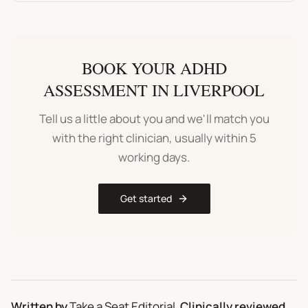
BOOK YOUR
ADHD
ASSESSMENT
IN
LIVERPOOL
Tell us a little about you and we'll match you
with the right clinician, usually within 5
working days.
Get started
Written by
Take a Seat Editorial
.
Clinically reviewed