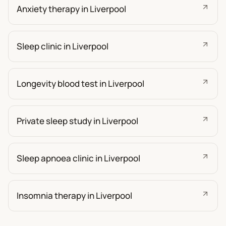
Anxiety therapy in Liverpool
Sleep clinic in Liverpool
Longevity blood test in Liverpool
Private sleep study in Liverpool
Sleep apnoea clinic in Liverpool
Insomnia therapy in Liverpool