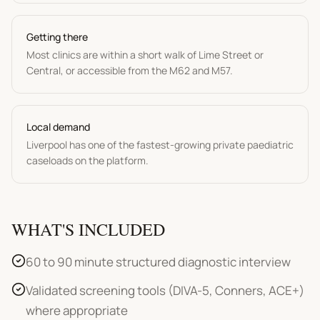
Getting there
Most clinics are within a short walk of Lime Street or
Central, or accessible from the M62 and M57.
Local demand
Liverpool has one of the fastest-growing private paediatric
caseloads on the platform.
WHAT'S INCLUDED
60 to 90 minute structured diagnostic interview
Validated screening tools (DIVA-5, Conners, ACE+)
where appropriate