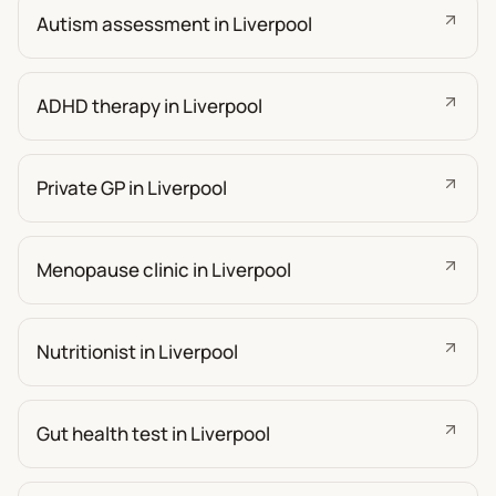
Autism assessment in Liverpool
ADHD therapy in Liverpool
Private GP in Liverpool
Menopause clinic in Liverpool
Nutritionist in Liverpool
Gut health test in Liverpool