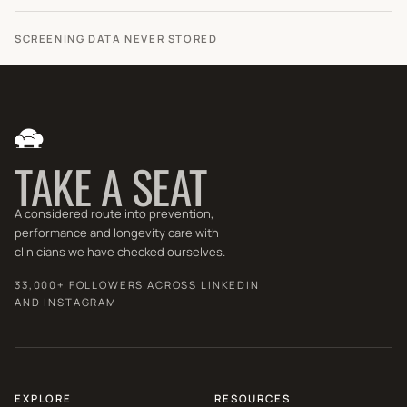
SCREENING DATA NEVER STORED
TAKE A SEAT
A considered route into prevention,
performance and longevity care with
clinicians we have checked ourselves.
33,000+ FOLLOWERS ACROSS LINKEDIN
AND INSTAGRAM
EXPLORE
RESOURCES