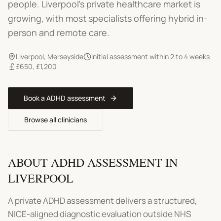
people.
Liverpool's private healthcare market is
growing, with most specialists offering hybrid in-
person and remote care.
Liverpool
,
Merseyside
Initial assessment within 2 to 4 weeks
£650
,
£1,200
Book a
ADHD assessment
Browse all clinicians
ABOUT
ADHD ASSESSMENT
IN
LIVERPOOL
A private ADHD assessment delivers a structured,
NICE-aligned diagnostic evaluation outside NHS