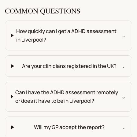
COMMON QUESTIONS
How quickly can I get a ADHD assessment
⌄
in Liverpool?
Are your clinicians registered in the UK?
⌄
Can I have the ADHD assessment remotely
⌄
or does it have to be in Liverpool?
Will my GP accept the report?
⌄