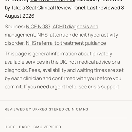
by
Take a Seat Clinical Review Panel
.
Last reviewed
8
August 2026
.
Sources:
NICE NG87, ADHD diagnosis and
management
,
NHS, attention deficit hyperactivity
disorder
,
NHS referral to treatment guidance
This page is general information about privately
available services in the UK, not medical advice or a
diagnosis. Fees, availability and waiting times are set
by each clinician and confirmed with you before you
commit. If you need urgent help, see
crisis support
.
REVIEWED BY UK-REGISTERED CLINICIANS
HCPC · BACP · GMC VERIFIED