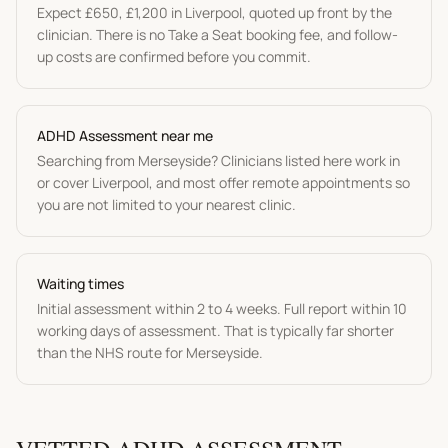
Expect
£650
,
£1,200
in
Liverpool
, quoted up front by the
clinician. There is no Take a Seat booking fee, and follow-
up costs are confirmed before you commit.
ADHD Assessment
near me
Searching from
Merseyside
? Clinicians listed here work in
or cover
Liverpool
, and most offer remote appointments so
you are not limited to your nearest clinic.
Waiting times
Initial assessment within 2 to 4 weeks. Full report within 10
working days of assessment.
That is typically far shorter
than the NHS route for
Merseyside
.