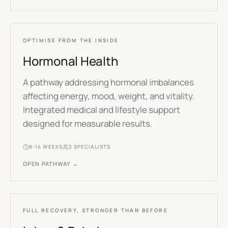
OPTIMISE FROM THE INSIDE
Hormonal Health
A pathway addressing hormonal imbalances
affecting energy, mood, weight, and vitality.
Integrated medical and lifestyle support
designed for measurable results.
8-14 WEEKS
3
SPECIALISTS
OPEN PATHWAY →
FULL RECOVERY, STRONGER THAN BEFORE