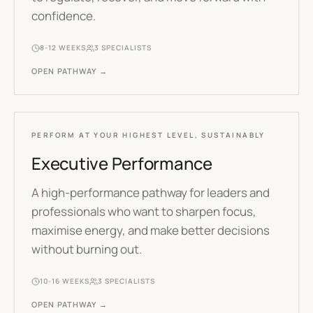
confidence.
8-12 WEEKS
3
SPECIALISTS
OPEN PATHWAY →
PERFORM AT YOUR HIGHEST LEVEL, SUSTAINABLY
Executive Performance
A high-performance pathway for leaders and
professionals who want to sharpen focus,
maximise energy, and make better decisions
without burning out.
10-16 WEEKS
3
SPECIALISTS
OPEN PATHWAY →