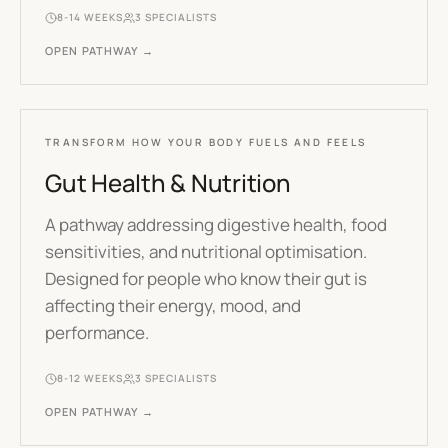
8-14 WEEKS
3
SPECIALISTS
OPEN PATHWAY →
TRANSFORM HOW YOUR BODY FUELS AND FEELS
Gut Health & Nutrition
A pathway addressing digestive health, food
sensitivities, and nutritional optimisation.
Designed for people who know their gut is
affecting their energy, mood, and
performance.
8-12 WEEKS
3
SPECIALISTS
OPEN PATHWAY →