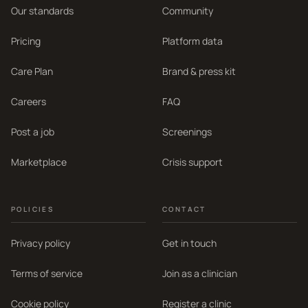
Our standards
Community
Pricing
Platform data
Care Plan
Brand & press kit
Careers
FAQ
Post a job
Screenings
Marketplace
Crisis support
POLICIES
CONTACT
Privacy policy
Get in touch
Terms of service
Join as a clinician
Cookie policy
Register a clinic