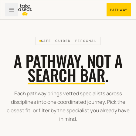
PATHWAY
SAFE · GUIDED · PERSONAL
A PATHWAY, NOT A
SEARCH BAR
.
Each pathway brings vetted specialists across
disciplines into one coordinated journey. Pick the
closest fit, or filter by the specialist you already have
in mind.