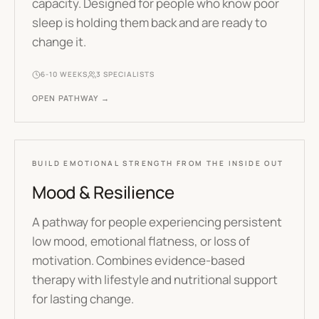
capacity. Designed for people who know poor
sleep is holding them back and are ready to
change it.
6-10 WEEKS
3
SPECIALISTS
OPEN PATHWAY →
BUILD EMOTIONAL STRENGTH FROM THE INSIDE OUT
Mood & Resilience
A pathway for people experiencing persistent
low mood, emotional flatness, or loss of
motivation. Combines evidence-based
therapy with lifestyle and nutritional support
for lasting change.