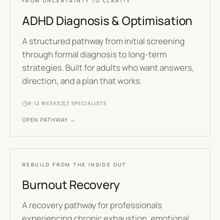
FROM UNCERTAINTY TO CLARITY
ADHD Diagnosis & Optimisation
A structured pathway from initial screening
through formal diagnosis to long-term
strategies. Built for adults who want answers,
direction, and a plan that works.
8-12 WEEKS
3
SPECIALISTS
OPEN PATHWAY →
REBUILD FROM THE INSIDE OUT
Burnout Recovery
A recovery pathway for professionals
experiencing chronic exhaustion, emotional