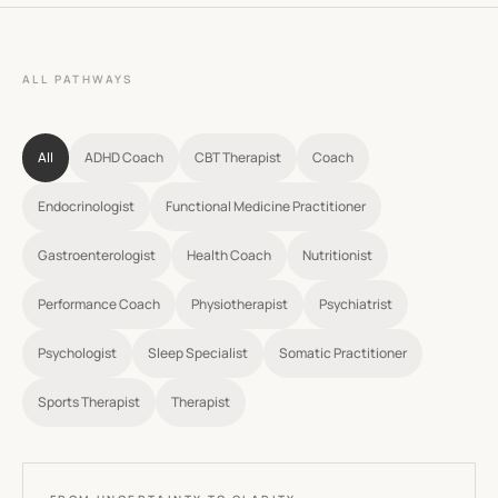
ALL PATHWAYS
All
ADHD Coach
CBT Therapist
Coach
Endocrinologist
Functional Medicine Practitioner
Gastroenterologist
Health Coach
Nutritionist
Performance Coach
Physiotherapist
Psychiatrist
Psychologist
Sleep Specialist
Somatic Practitioner
Sports Therapist
Therapist