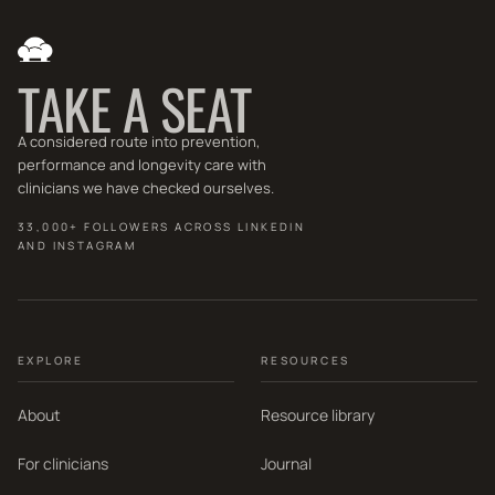
TAKE A SEAT
A considered route into prevention,
performance and longevity care with
clinicians we have checked ourselves.
33,000+ FOLLOWERS ACROSS LINKEDIN
AND INSTAGRAM
EXPLORE
RESOURCES
About
Resource library
For clinicians
Journal