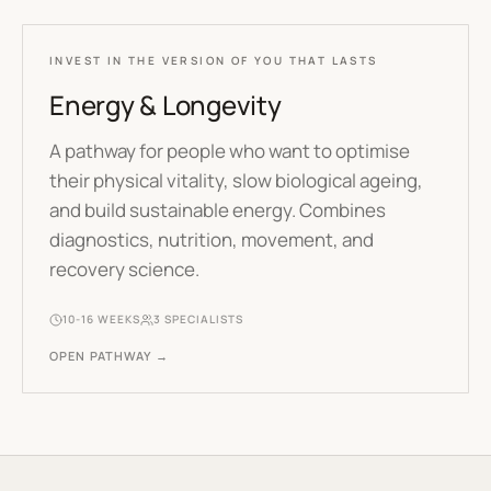
INVEST IN THE VERSION OF YOU THAT LASTS
Energy & Longevity
A pathway for people who want to optimise
their physical vitality, slow biological ageing,
and build sustainable energy. Combines
diagnostics, nutrition, movement, and
recovery science.
10-16 WEEKS
3
SPECIALISTS
OPEN PATHWAY →