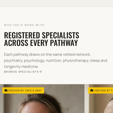
WHO YOU'D WORK WITH
REGISTERED SPECIALISTS
ACROSS EVERY PATHWAY
Each pathway draws on the same vetted network,
psychiatry, psychology, nutrition, physiotherapy, sleep and
longevity medicine.
BROWSE SPECIALISTS
CHECKED BY TAKE A SEAT
CHECKED BY T