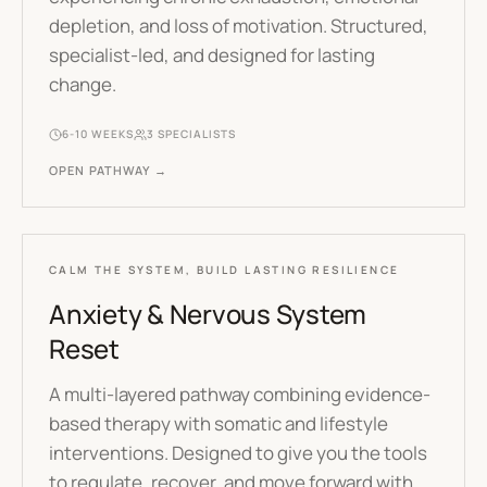
depletion, and loss of motivation. Structured,
specialist-led, and designed for lasting
change.
6-10 WEEKS
3
SPECIALISTS
OPEN PATHWAY →
CALM THE SYSTEM, BUILD LASTING RESILIENCE
Anxiety & Nervous System
Reset
A multi-layered pathway combining evidence-
based therapy with somatic and lifestyle
interventions. Designed to give you the tools
to regulate, recover, and move forward with