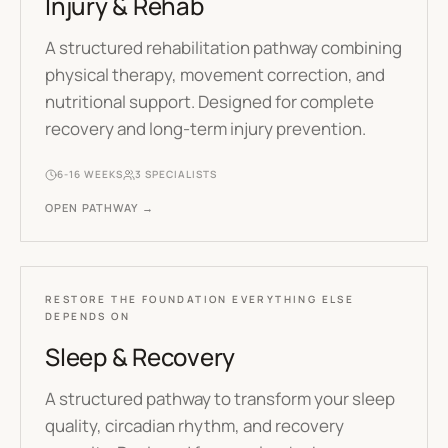
Injury & Rehab
A structured rehabilitation pathway combining
physical therapy, movement correction, and
nutritional support. Designed for complete
recovery and long-term injury prevention.
6-16 WEEKS
3
SPECIALISTS
OPEN PATHWAY →
RESTORE THE FOUNDATION EVERYTHING ELSE
DEPENDS ON
Sleep & Recovery
A structured pathway to transform your sleep
quality, circadian rhythm, and recovery