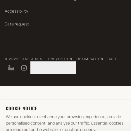
Accessibility
Data request
©
2026
TAKE A SEAT · PREVENTION · OPTIMISATION · CARE
COOKIE PREFERENCES
COOKIE NOTICE
We use cookies to enhance your browsing experience, provide
personalised content, and analyse our traffic. Essential cookies
are required for the website to function properly.