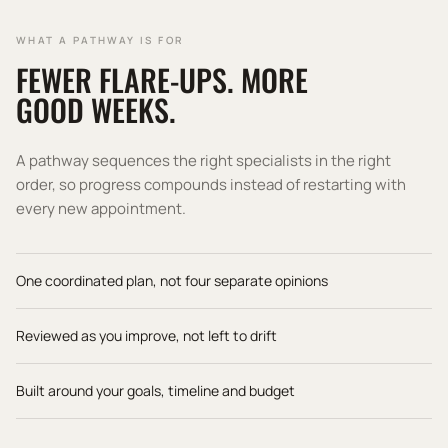
WHAT A PATHWAY IS FOR
FEWER FLARE-UPS. MORE
GOOD WEEKS.
A pathway sequences the right specialists in the right
order, so progress compounds instead of restarting with
every new appointment.
One coordinated plan, not four separate opinions
Reviewed as you improve, not left to drift
Built around your goals, timeline and budget