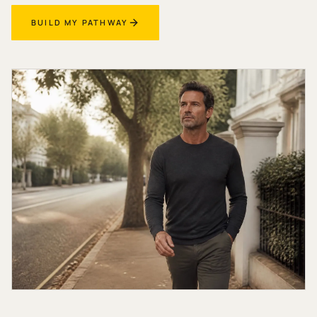
BUILD MY PATHWAY