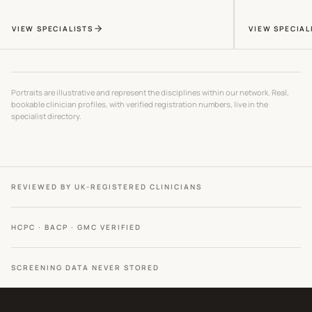
VIEW SPECIALISTS
VIEW SPECIAL
Portraits are illustrative and represent the disciplines within our network. Real,
bookable clinician profiles, with verified registration numbers, live in the
specialist directory.
REVIEWED BY UK-REGISTERED CLINICIANS
HCPC · BACP · GMC VERIFIED
SCREENING DATA NEVER STORED