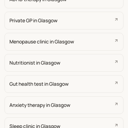
Private GP in Glasgow
Menopause clinic in Glasgow
Nutritionist in Glasgow
Gut health test in Glasgow
Anxiety therapy in Glasgow
Sleep clinic in Glasgow