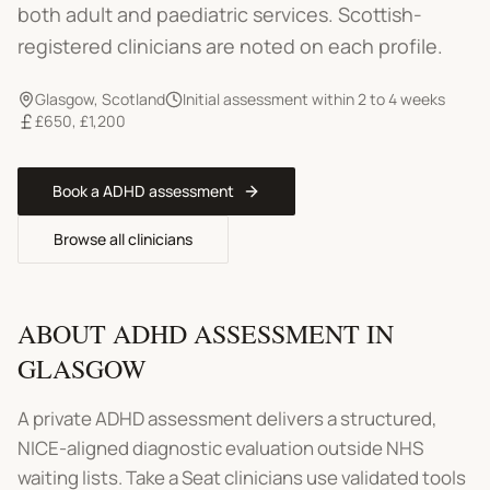
both adult and paediatric services. Scottish-
registered clinicians are noted on each profile.
Glasgow
,
Scotland
Initial assessment within 2 to 4 weeks
£650
,
£1,200
Book a
ADHD assessment
Browse all clinicians
ABOUT
ADHD ASSESSMENT
IN
GLASGOW
A private ADHD assessment delivers a structured,
NICE-aligned diagnostic evaluation outside NHS
waiting lists. Take a Seat clinicians use validated tools