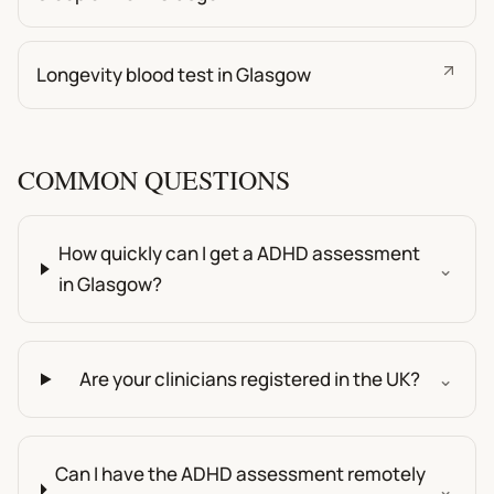
Longevity blood test in Glasgow
COMMON QUESTIONS
How quickly can I get a ADHD assessment
⌄
in Glasgow?
Are your clinicians registered in the UK?
⌄
Can I have the ADHD assessment remotely
⌄