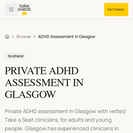
PATHWAY
Browse
ADHD Assessment in Glasgow
Home
Scotland
PRIVATE
ADHD
ASSESSMENT
IN
GLASGOW
Private ADHD assessment in Glasgow
with vetted
Take a Seat clinicians, for adults and young
people.
Glasgow has experienced clinicians in