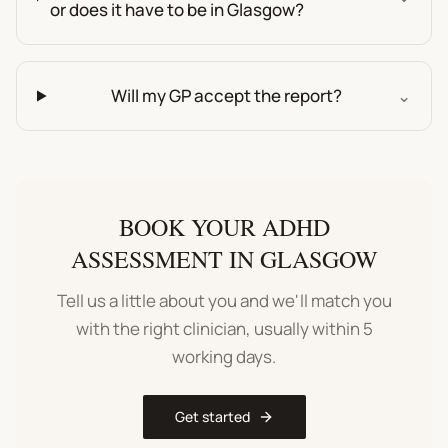
or does it have to be in Glasgow?
Will my GP accept the report?
⌄
BOOK YOUR
ADHD
ASSESSMENT
IN
GLASGOW
Tell us a little about you and we'll match you
with the right clinician, usually within 5
working days.
Get started