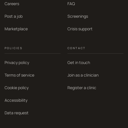
Careers
FAQ
Post a job
Screenings
Marketplace
Crisis support
POLICIES
CONTACT
Privacy policy
Get in touch
Terms of service
Join as a clinician
Cookie policy
Register a clinic
Accessibility
Data request