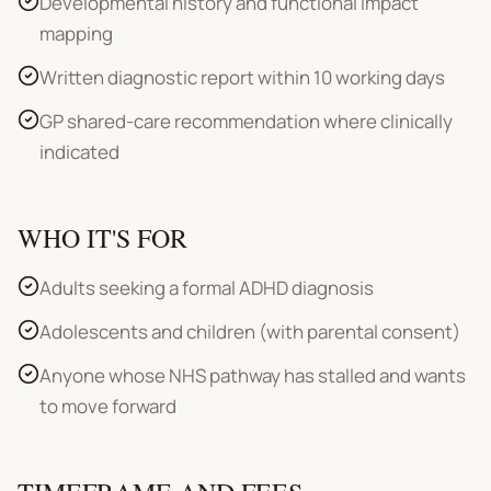
Developmental history and functional impact
mapping
Written diagnostic report within 10 working days
GP shared-care recommendation where clinically
indicated
WHO IT'S FOR
Adults seeking a formal ADHD diagnosis
Adolescents and children (with parental consent)
Anyone whose NHS pathway has stalled and wants
to move forward