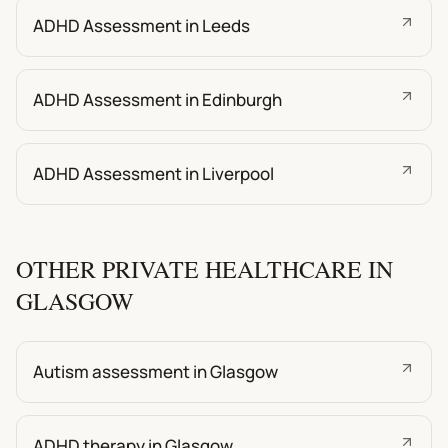
ADHD Assessment in Leeds
ADHD Assessment in Edinburgh
ADHD Assessment in Liverpool
OTHER PRIVATE HEALTHCARE IN
GLASGOW
Autism assessment in Glasgow
ADHD therapy in Glasgow