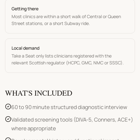
Getting there
Most clinics are within a short walk of Central or Queen
Street stations, or a short Subway ride.
Local demand
Take a Seat only lists clinicians registered with the
relevant Scottish regulator (HCPC, GMC, NMC or SSSC).
WHAT'S INCLUDED
60 to 90 minute structured diagnostic interview
Validated screening tools (DIVA-5, Conners, ACE+)
where appropriate