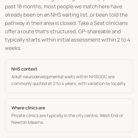
past 18 months, most people we match here have
already been on an NHS waiting list, or been told the
pathway in their area is closed. Take a Seat clinicians
offer a route that's structured, GP-shareable and
typically starts within initial assessment within 2 to 4
weeks.
NHS context
Adult neurodevelopmental waits within NHSGGC are
commonly quoted at 2 to 4 years, with variation by locality.
Where clinics are
Private clinics are typically in the city centre, West End or
Newton Mearns.