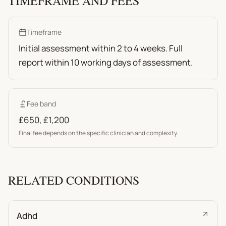
TIMEFRAME AND FEES
Timeframe
Initial assessment within 2 to 4 weeks. Full
report within 10 working days of assessment.
Fee band
£650
,
£1,200
Final fee depends on the specific clinician and complexity.
RELATED CONDITIONS
Adhd