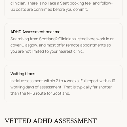
clinician. There is no Take a Seat booking fee, and follow-
up costs are confirmed before you commit.
ADHD Assessment
near me
Searching from
Scotland
? Clinicians listed here work in or
cover
Glasgow
, and most offer remote appointments so
you are not limited to your nearest clinic.
Waiting times
Initial assessment within 2 to 4 weeks. Full report within 10
working days of assessment.
That is typically far shorter
than the NHS route for
Scotland
.
VETTED
ADHD ASSESSMENT