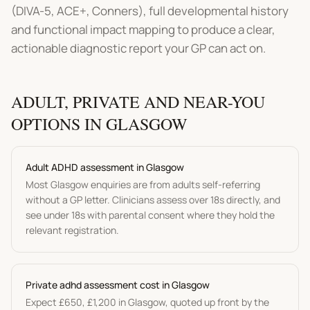
(DIVA-5, ACE+, Conners), full developmental history
and functional impact mapping to produce a clear,
actionable diagnostic report your GP can act on.
ADULT, PRIVATE AND NEAR-YOU
OPTIONS IN
GLASGOW
Adult
ADHD assessment
in
Glasgow
Most
Glasgow
enquiries are from adults self-referring
without a GP letter. Clinicians assess over 18s directly, and
see under 18s with parental consent where they hold the
relevant registration.
Private
adhd assessment
cost in
Glasgow
Expect
£650
,
£1,200
in
Glasgow
, quoted up front by the