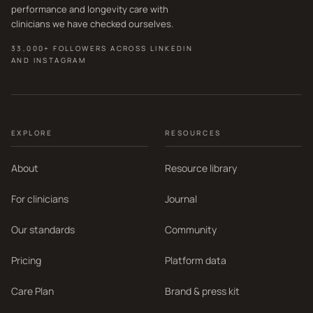
performance and longevity care with
clinicians we have checked ourselves.
33,000+ FOLLOWERS ACROSS LINKEDIN
AND INSTAGRAM
EXPLORE
RESOURCES
About
Resource library
For clinicians
Journal
Our standards
Community
Pricing
Platform data
Care Plan
Brand & press kit