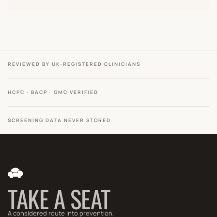
REVIEWED BY UK-REGISTERED CLINICIANS
HCPC · BACP · GMC VERIFIED
SCREENING DATA NEVER STORED
TAKE A SEAT
A considered route into prevention,