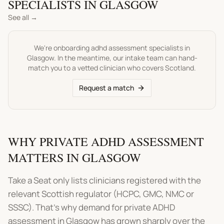
SPECIALISTS IN
GLASGOW
See all →
We're onboarding
adhd assessment
specialists in
Glasgow
. In the meantime, our intake team can hand-
match you to a vetted clinician who covers
Scotland
.
Request a match
WHY PRIVATE ADHD ASSESSMENT
MATTERS IN GLASGOW
Take a Seat only lists clinicians registered with the
relevant Scottish regulator (HCPC, GMC, NMC or
SSSC). That's why demand for private ADHD
assessment in Glasgow has grown sharply over the