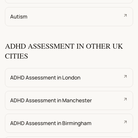
Autism
ADHD ASSESSMENT IN OTHER UK
CITIES
ADHD Assessment in London
ADHD Assessment in Manchester
ADHD Assessment in Birmingham