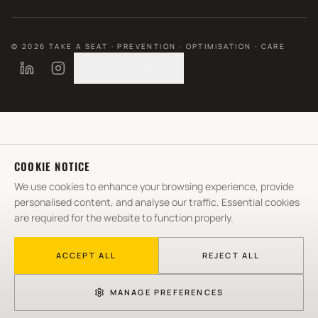
©
2026
TAKE A SEAT · PREVENTION · OPTIMISATION · CARE
COOKIE PREFERENCES
COOKIE NOTICE
We use cookies to enhance your browsing experience, provide
personalised content, and analyse our traffic. Essential cookies
are required for the website to function properly.
ACCEPT ALL
REJECT ALL
MANAGE PREFERENCES