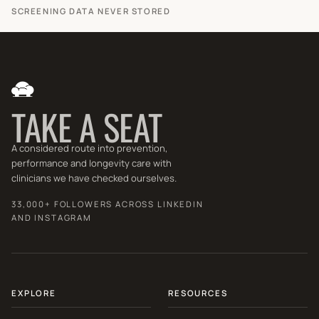
SCREENING DATA NEVER STORED
TAKE A SEAT
A considered route into prevention,
performance and longevity care with
clinicians we have checked ourselves.
33,000+ FOLLOWERS ACROSS LINKEDIN
AND INSTAGRAM
EXPLORE
RESOURCES