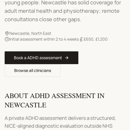
young people.
Newcastle has solid coverage for
adult mental health and physiotherapy; remote
consultations close other gaps.
Newcastle
,
North East
Initial assessment within 2 to 4 weeks
£650
,
£1,200
Book a
ADHD assessment
Browse all clinicians
ABOUT
ADHD ASSESSMENT
IN
NEWCASTLE
A private ADHD assessment delivers a structured,
NICE-aligned diagnostic evaluation outside NHS