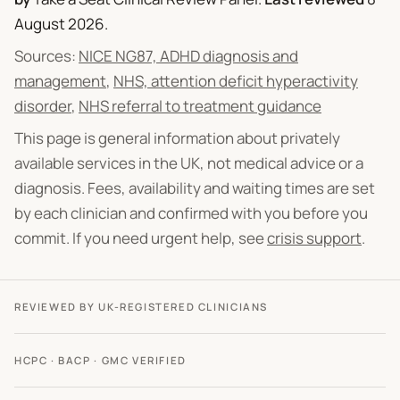
August 2026
.
Sources:
NICE NG87, ADHD diagnosis and
management
,
NHS, attention deficit hyperactivity
disorder
,
NHS referral to treatment guidance
This page is general information about privately
available services in the UK, not medical advice or a
diagnosis. Fees, availability and waiting times are set
by each clinician and confirmed with you before you
commit. If you need urgent help, see
crisis support
.
REVIEWED BY UK-REGISTERED CLINICIANS
HCPC · BACP · GMC VERIFIED