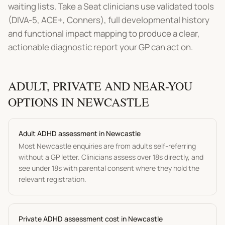
waiting lists. Take a Seat clinicians use validated tools
(DIVA-5, ACE+, Conners), full developmental history
and functional impact mapping to produce a clear,
actionable diagnostic report your GP can act on.
ADULT, PRIVATE AND NEAR-YOU
OPTIONS IN
NEWCASTLE
Adult
ADHD assessment
in
Newcastle
Most
Newcastle
enquiries are from adults self-referring
without a GP letter. Clinicians assess over 18s directly, and
see under 18s with parental consent where they hold the
relevant registration.
P
rivate ADHD assessment
cost in
Newcastle