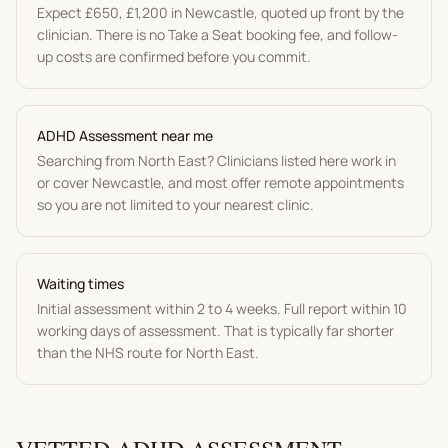
Expect
£650
,
£1,200
in
Newcastle
, quoted up front by the
clinician. There is no Take a Seat booking fee, and follow-
up costs are confirmed before you commit.
ADHD Assessment
near me
Searching from
North East
? Clinicians listed here work in
or cover
Newcastle
, and most offer remote appointments
so you are not limited to your nearest clinic.
Waiting times
Initial assessment within 2 to 4 weeks. Full report within 10
working days of assessment.
That is typically far shorter
than the NHS route for
North East
.