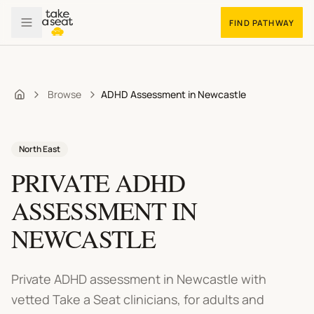
FIND PATHWAY
Browse
ADHD Assessment in Newcastle
Home
North East
PRIVATE ADHD
ASSESSMENT
IN
NEWCASTLE
Private ADHD assessment in Newcastle
with
vetted Take a Seat clinicians, for adults and