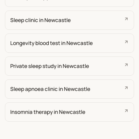
Sleep clinic in Newcastle
Longevity blood test in Newcastle
Private sleep study in Newcastle
Sleep apnoea clinic in Newcastle
Insomnia therapy in Newcastle