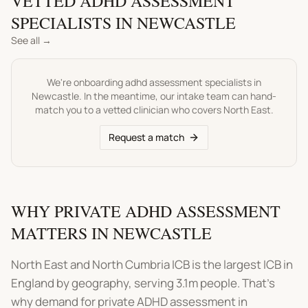
VETTED
ADHD ASSESSMENT
SPECIALISTS IN
NEWCASTLE
See all →
We're onboarding
adhd assessment
specialists in
Newcastle
. In the meantime, our intake team can hand-
match you to a vetted clinician who covers
North East
.
Request a match
WHY PRIVATE ADHD ASSESSMENT
MATTERS IN NEWCASTLE
North East and North Cumbria ICB is the largest ICB in
England by geography, serving 3.1m people. That's
why demand for private ADHD assessment in