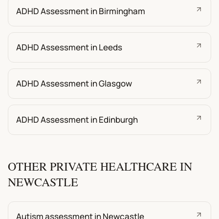
ADHD Assessment in Birmingham
ADHD Assessment in Leeds
ADHD Assessment in Glasgow
ADHD Assessment in Edinburgh
OTHER PRIVATE HEALTHCARE IN
NEWCASTLE
Autism assessment in Newcastle