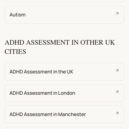
Autism
ADHD ASSESSMENT IN OTHER UK
CITIES
ADHD Assessment in the UK
ADHD Assessment in London
ADHD Assessment in Manchester