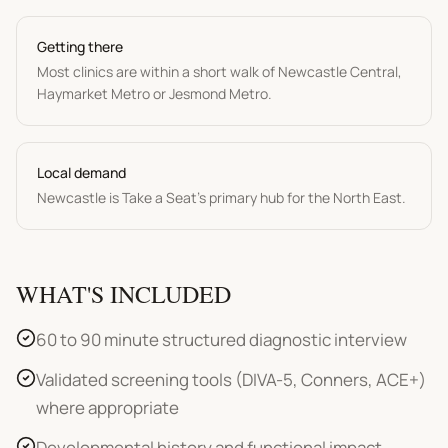
Getting there
Most clinics are within a short walk of Newcastle Central,
Haymarket Metro or Jesmond Metro.
Local demand
Newcastle is Take a Seat's primary hub for the North East.
WHAT'S INCLUDED
60 to 90 minute structured diagnostic interview
Validated screening tools (DIVA-5, Conners, ACE+)
where appropriate
Developmental history and functional impact