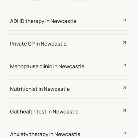
ADHD therapy in Newcastle
Private GP in Newcastle
Menopause clinic in Newcastle
Nutritionist in Newcastle
Gut health test in Newcastle
Anxiety therapy in Newcastle