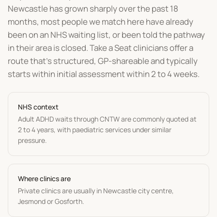
Newcastle has grown sharply over the past 18
months, most people we match here have already
been on an NHS waiting list, or been told the pathway
in their area is closed. Take a Seat clinicians offer a
route that's structured, GP-shareable and typically
starts within initial assessment within 2 to 4 weeks.
NHS context
Adult ADHD waits through CNTW are commonly quoted at
2 to 4 years, with paediatric services under similar
pressure.
Where clinics are
Private clinics are usually in Newcastle city centre,
Jesmond or Gosforth.