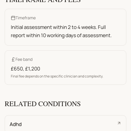
Timeframe
Initial assessment within 2 to 4 weeks. Full
report within 10 working days of assessment.
Fee band
£650
,
£1,200
Final fee depends on the specific clinician and complexity.
RELATED CONDITIONS
Adhd