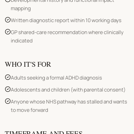
mapping
Written diagnostic report within 10 working days
GP shared-care recommendation where clinically
indicated
WHO IT'S FOR
Adults seeking a formal ADHD diagnosis
Adolescents and children (with parental consent)
Anyone whose NHS pathway has stalled and wants
to move forward
TIMEFRAME AND FEES