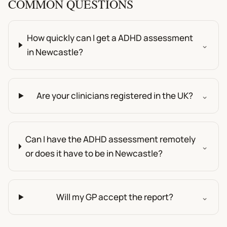
COMMON QUESTIONS
How quickly can I get a ADHD assessment
⌄
in Newcastle?
Are your clinicians registered in the UK?
⌄
Can I have the ADHD assessment remotely
⌄
or does it have to be in Newcastle?
Will my GP accept the report?
⌄