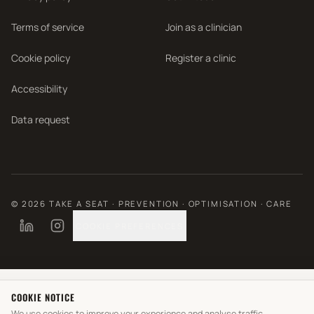
Terms of service
Join as a clinician
Cookie policy
Register a clinic
Accessibility
Data request
©
2026
TAKE A SEAT · PREVENTION · OPTIMISATION · CARE
COOKIE PREFERENCES
COOKIE NOTICE
We use cookies to improve your experience and analyse traffic.