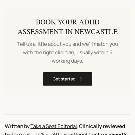
BOOK YOUR
ADHD
ASSESSMENT
IN
NEWCASTLE
Tell us a little about you and we'll match you
with the right clinician, usually within 5
working days.
Get started
Written by
Take a Seat Editorial
.
Clinically reviewed
by
Take a Seat Clinical Review Panel
.
Last reviewed
8