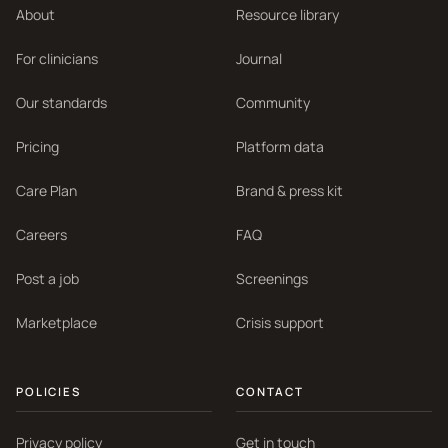
About
Resource library
For clinicians
Journal
Our standards
Community
Pricing
Platform data
Care Plan
Brand & press kit
Careers
FAQ
Post a job
Screenings
Marketplace
Crisis support
POLICIES
CONTACT
Privacy policy
Get in touch