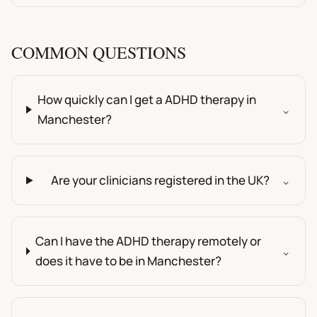
COMMON QUESTIONS
How quickly can I get a ADHD therapy in
⌄
Manchester?
Are your clinicians registered in the UK?
⌄
Can I have the ADHD therapy remotely or
⌄
does it have to be in Manchester?