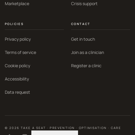
Marketplace
Crisis support
POLICIES
CONTACT
Privacy policy
Get in touch
Terms of service
Join as a clinician
Cookie policy
Register a clinic
Accessibility
Data request
©
2026
TAKE A SEAT · PREVENTION · OPTIMISATION · CARE