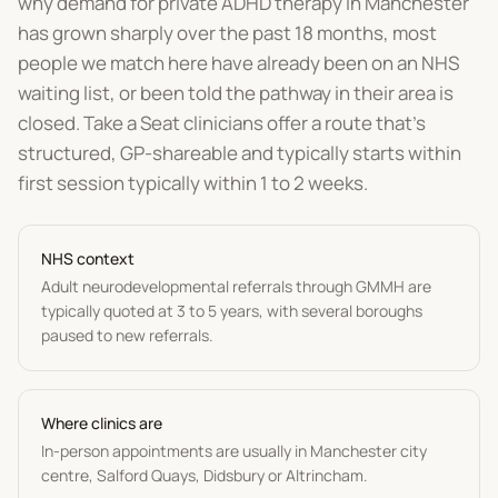
why demand for private ADHD therapy in Manchester
has grown sharply over the past 18 months, most
people we match here have already been on an NHS
waiting list, or been told the pathway in their area is
closed. Take a Seat clinicians offer a route that's
structured, GP-shareable and typically starts within
first session typically within 1 to 2 weeks.
NHS context
Adult neurodevelopmental referrals through GMMH are
typically quoted at 3 to 5 years, with several boroughs
paused to new referrals.
Where clinics are
In-person appointments are usually in Manchester city
centre, Salford Quays, Didsbury or Altrincham.