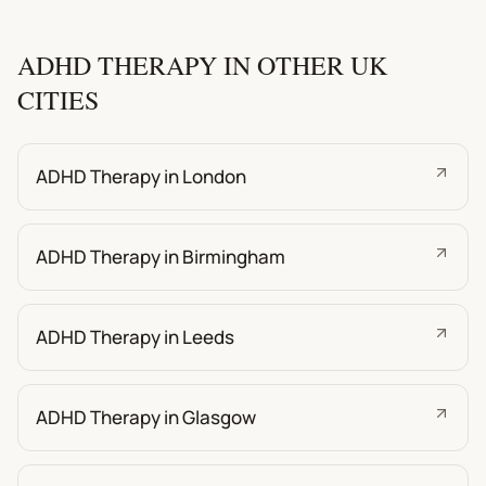
ADHD THERAPY IN OTHER UK
CITIES
ADHD Therapy in London
ADHD Therapy in Birmingham
ADHD Therapy in Leeds
ADHD Therapy in Glasgow