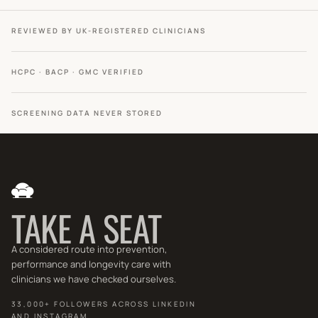
REVIEWED BY UK-REGISTERED CLINICIANS
HCPC · BACP · GMC VERIFIED
SCREENING DATA NEVER STORED
TAKE A SEAT
A considered route into prevention,
performance and longevity care with
clinicians we have checked ourselves.
33,000+ FOLLOWERS ACROSS LINKEDIN
AND INSTAGRAM