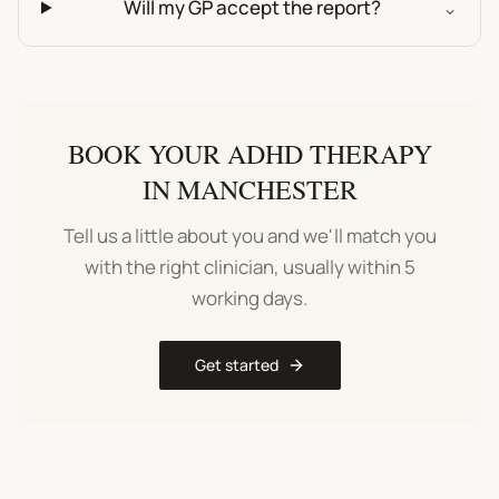
Will my GP accept the report?
⌄
BOOK YOUR
ADHD THERAPY
IN
MANCHESTER
Tell us a little about you and we'll match you
with the right clinician, usually within 5
working days.
Get started