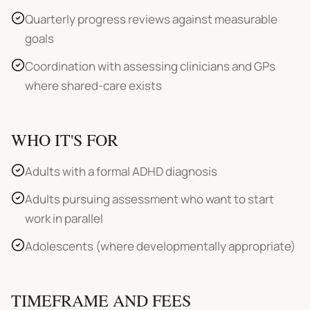
Quarterly progress reviews against measurable
goals
Coordination with assessing clinicians and GPs
where shared-care exists
WHO IT'S FOR
Adults with a formal ADHD diagnosis
Adults pursuing assessment who want to start
work in parallel
Adolescents (where developmentally appropriate)
TIMEFRAME AND FEES