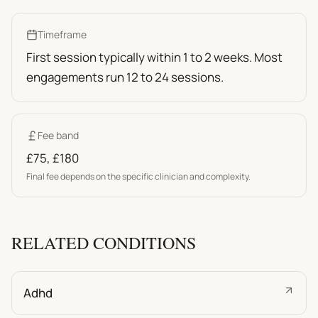
Timeframe
First session typically within 1 to 2 weeks. Most
engagements run 12 to 24 sessions.
Fee band
£75
,
£180
Final fee depends on the specific clinician and complexity.
RELATED CONDITIONS
Adhd