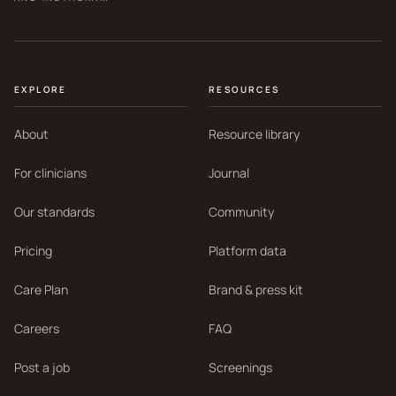
EXPLORE
RESOURCES
About
Resource library
For clinicians
Journal
Our standards
Community
Pricing
Platform data
Care Plan
Brand & press kit
Careers
FAQ
Post a job
Screenings