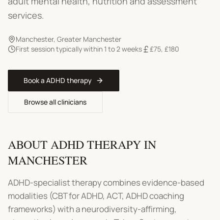
adult mental health, nutrition and assessment
services.
Manchester
,
Greater Manchester
First session typically within 1 to 2 weeks
£75
,
£180
Book a
ADHD therapy
Browse all clinicians
ABOUT
ADHD THERAPY
IN
MANCHESTER
ADHD-specialist therapy combines evidence-based
modalities (CBT for ADHD, ACT, ADHD coaching
frameworks) with a neurodiversity-affirming,