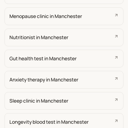
Menopause clinic in Manchester
Nutritionist in Manchester
Gut health test in Manchester
Anxiety therapy in Manchester
Sleep clinic in Manchester
Longevity blood test in Manchester