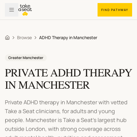
FIND PATHWAY
Browse
ADHD Therapy in Manchester
Home
Greater Manchester
PRIVATE
ADHD THERAPY
IN
MANCHESTER
Private ADHD therapy in Manchester
with vetted
Take a Seat clinicians, for adults and young
people.
Manchester is Take a Seat's largest hub
outside London, with strong coverage across