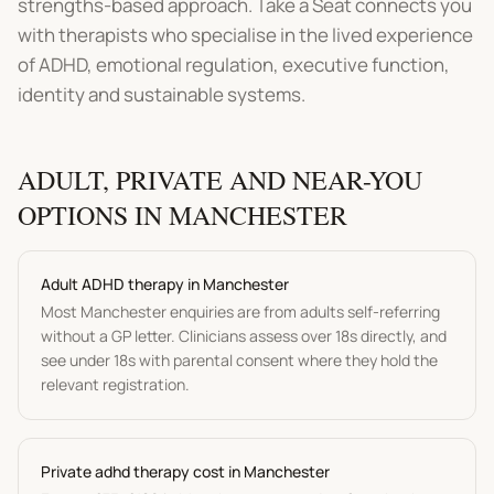
strengths-based approach. Take a Seat connects you
with therapists who specialise in the lived experience
of ADHD, emotional regulation, executive function,
identity and sustainable systems.
ADULT, PRIVATE AND NEAR-YOU
OPTIONS IN
MANCHESTER
Adult
ADHD therapy
in
Manchester
Most
Manchester
enquiries are from adults self-referring
without a GP letter. Clinicians assess over 18s directly, and
see under 18s with parental consent where they hold the
relevant registration.
Private
adhd therapy
cost in
Manchester