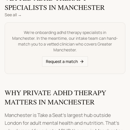
SPECIALISTS IN
MANCHESTER
See all →
We're onboarding
adhd therapy
specialists in
Manchester
. In the meantime, our intake team can hand-
match you to a vetted clinician who covers
Greater
Manchester
.
Request a match
WHY PRIVATE ADHD THERAPY
MATTERS IN MANCHESTER
Manchester is Take a Seat's largest hub outside
London for adult mental health and nutrition. That's