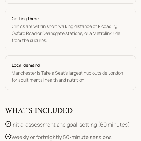
Getting there
Clinics are within short walking distance of Piccadilly,
Oxford Road or Deansgate stations, or a Metrolink ride
from the suburbs.
Local demand
Manchester is Take a Seat's largest hub outside London
for adult mental health and nutrition.
WHAT'S INCLUDED
Initial assessment and goal-setting (60 minutes)
Weekly or fortnightly 50-minute sessions