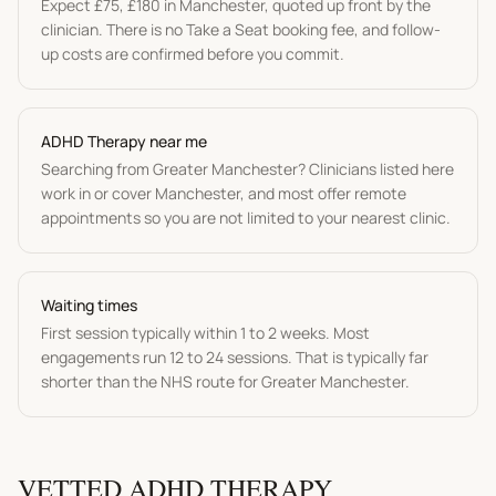
Expect
£75
,
£180
in
Manchester
, quoted up front by the
clinician. There is no Take a Seat booking fee, and follow-
up costs are confirmed before you commit.
ADHD Therapy
near me
Searching from
Greater Manchester
? Clinicians listed here
work in or cover
Manchester
, and most offer remote
appointments so you are not limited to your nearest clinic.
Waiting times
First session typically within 1 to 2 weeks. Most
engagements run 12 to 24 sessions.
That is typically far
shorter than the NHS route for
Greater Manchester
.
VETTED
ADHD THERAPY