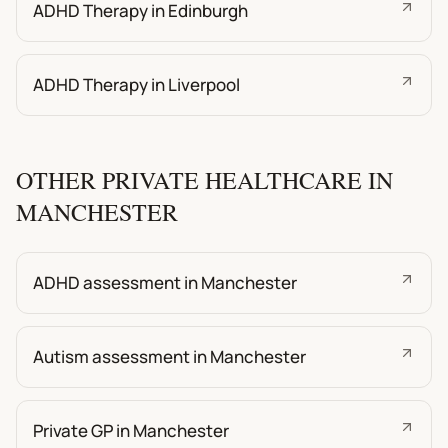
ADHD Therapy in Edinburgh
ADHD Therapy in Liverpool
OTHER PRIVATE HEALTHCARE IN
MANCHESTER
ADHD assessment in Manchester
Autism assessment in Manchester
Private GP in Manchester