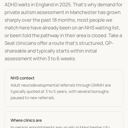
ADHD waits in England in 2025. That's why demand for
private autism assessment in Manchester has grown
sharply over the past 18 months, most people we
match here have already been on an NHS waiting list,
or been told the pathway in their area is closed. Take a
Seat clinicians offer a route that's structured, GP-
shareable and typically starts within initial
assessment within 3 to 6 weeks.
NHS context
Adult neurodevelopmental referrals through GMMH are
typically quoted at 3 to 5 years, with several boroughs
paused to new referrals.
Where clinics are
In-person appointments are usually in Manchester city