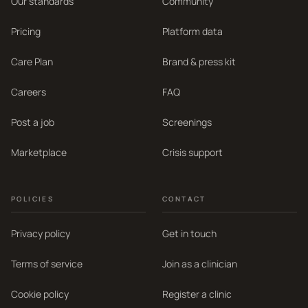
Our standards
Community
Pricing
Platform data
Care Plan
Brand & press kit
Careers
FAQ
Post a job
Screenings
Marketplace
Crisis support
POLICIES
CONTACT
Privacy policy
Get in touch
Terms of service
Join as a clinician
Cookie policy
Register a clinic