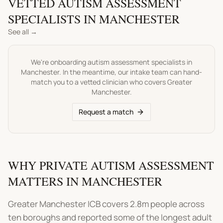
VETTED
AUTISM ASSESSMENT
SPECIALISTS IN
MANCHESTER
See all →
We're onboarding
autism assessment
specialists in
Manchester
. In the meantime, our intake team can hand-
match you to a vetted clinician who covers
Greater
Manchester
.
Request a match
WHY PRIVATE AUTISM ASSESSMENT
MATTERS IN MANCHESTER
Greater Manchester ICB covers 2.8m people across
ten boroughs and reported some of the longest adult