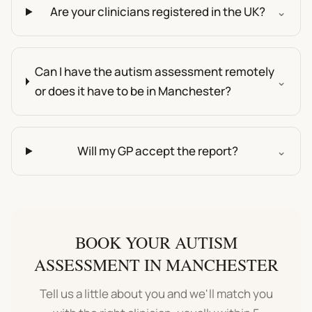
Are your clinicians registered in the UK?
⌄
Can I have the autism assessment remotely
⌄
or does it have to be in Manchester?
Will my GP accept the report?
⌄
BOOK YOUR
AUTISM
ASSESSMENT
IN
MANCHESTER
Tell us a little about you and we'll match you