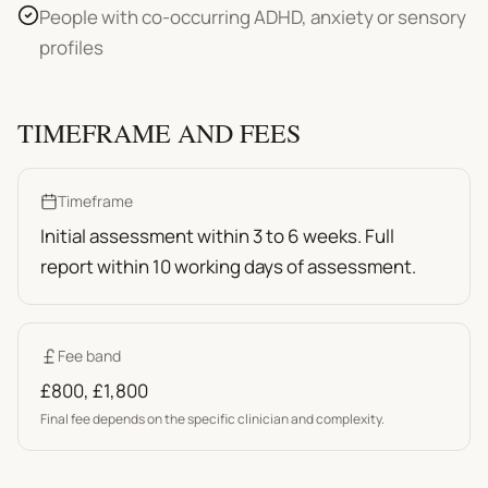
People with co-occurring ADHD, anxiety or sensory
profiles
TIMEFRAME AND FEES
Timeframe
Initial assessment within 3 to 6 weeks. Full
report within 10 working days of assessment.
Fee band
£800
,
£1,800
Final fee depends on the specific clinician and complexity.