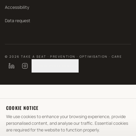
Accessibility
Data request
©
2026
TAKE A SEAT · PREVENTION · OPTIMISATION · CARE
COOKIE PREFERENCES
COOKIE NOTICE
We use cookies to enhance your browsing experience, provide
personalised content, and analyse our traffic. Essential cookies
are required for the website to function properly.