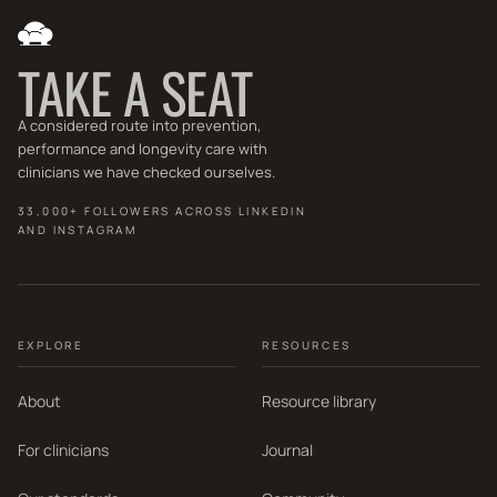
TAKE A SEAT
A considered route into prevention,
performance and longevity care with
clinicians we have checked ourselves.
33,000+ FOLLOWERS ACROSS LINKEDIN
AND INSTAGRAM
EXPLORE
RESOURCES
About
Resource library
For clinicians
Journal