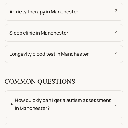
Anxiety therapy in Manchester
Sleep clinic in Manchester
Longevity blood test in Manchester
COMMON QUESTIONS
How quickly can I get a autism assessment
⌄
in Manchester?