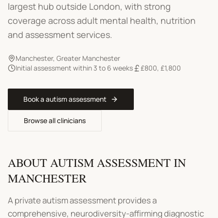
largest hub outside London, with strong
coverage across adult mental health, nutrition
and assessment services.
Manchester
,
Greater Manchester
Initial assessment within 3 to 6 weeks
£800
,
£1,800
Book a
autism assessment
Browse all clinicians
ABOUT
AUTISM ASSESSMENT
IN
MANCHESTER
A private autism assessment provides a
comprehensive, neurodiversity-affirming diagnostic