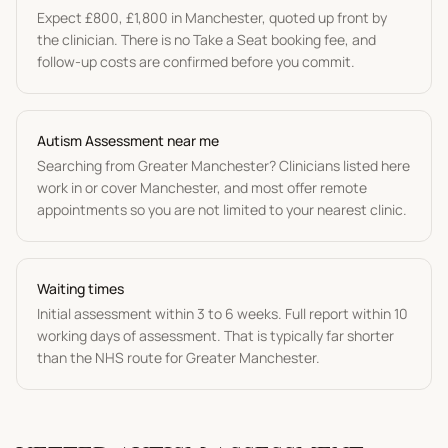
Expect
£800
,
£1,800
in
Manchester
, quoted up front by
the clinician. There is no Take a Seat booking fee, and
follow-up costs are confirmed before you commit.
Autism Assessment
near me
Searching from
Greater Manchester
? Clinicians listed here
work in or cover
Manchester
, and most offer remote
appointments so you are not limited to your nearest clinic.
Waiting times
Initial assessment within 3 to 6 weeks. Full report within 10
working days of assessment.
That is typically far shorter
than the NHS route for
Greater Manchester
.