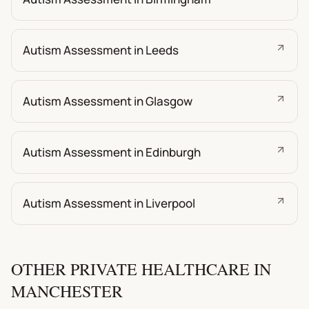
Autism Assessment in Leeds
Autism Assessment in Glasgow
Autism Assessment in Edinburgh
Autism Assessment in Liverpool
OTHER PRIVATE HEALTHCARE IN
MANCHESTER