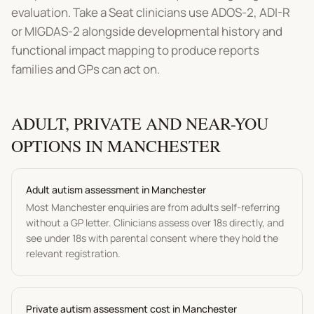
evaluation. Take a Seat clinicians use ADOS-2, ADI-R
or MIGDAS-2 alongside developmental history and
functional impact mapping to produce reports
families and GPs can act on.
ADULT, PRIVATE AND NEAR-YOU
OPTIONS IN
MANCHESTER
Adult
autism assessment
in
Manchester
Most
Manchester
enquiries are from adults self-referring
without a GP letter. Clinicians assess over 18s directly, and
see under 18s with parental consent where they hold the
relevant registration.
Private
autism assessment
cost in
Manchester