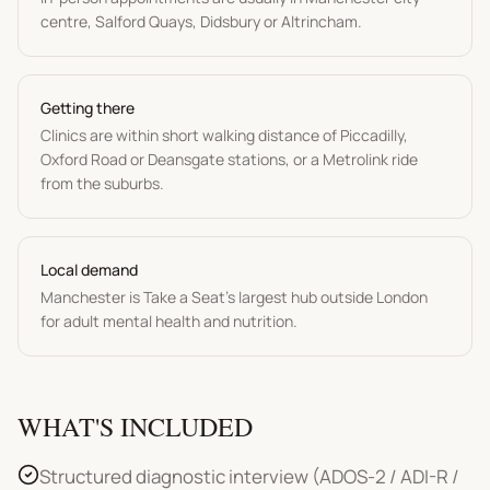
centre, Salford Quays, Didsbury or Altrincham.
Getting there
Clinics are within short walking distance of Piccadilly,
Oxford Road or Deansgate stations, or a Metrolink ride
from the suburbs.
Local demand
Manchester is Take a Seat's largest hub outside London
for adult mental health and nutrition.
WHAT'S INCLUDED
Structured diagnostic interview (ADOS-2 / ADI-R /