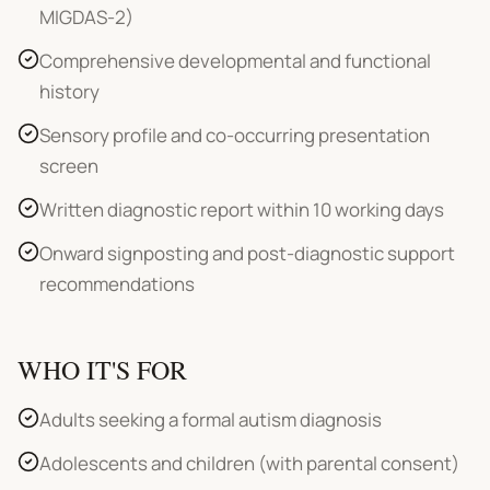
MIGDAS-2)
Comprehensive developmental and functional
history
Sensory profile and co-occurring presentation
screen
Written diagnostic report within 10 working days
Onward signposting and post-diagnostic support
recommendations
WHO IT'S FOR
Adults seeking a formal autism diagnosis
Adolescents and children (with parental consent)