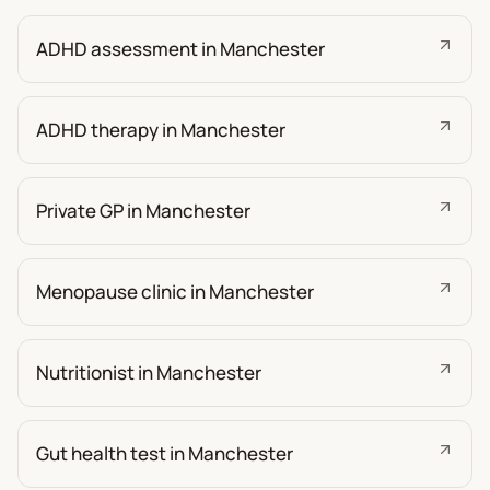
ADHD assessment in Manchester
ADHD therapy in Manchester
Private GP in Manchester
Menopause clinic in Manchester
Nutritionist in Manchester
Gut health test in Manchester