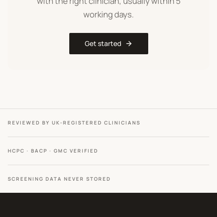
with the right clinician, usually within 5
working days.
Get started
REVIEWED BY UK-REGISTERED CLINICIANS
HCPC · BACP · GMC VERIFIED
SCREENING DATA NEVER STORED