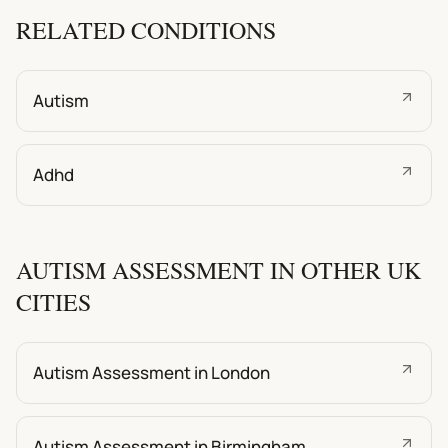
RELATED CONDITIONS
Autism
Adhd
AUTISM ASSESSMENT IN OTHER UK
CITIES
Autism Assessment in London
Autism Assessment in Birmingham