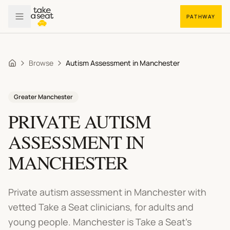
PATHWAY
Browse
Autism Assessment in Manchester
Home
Greater Manchester
PRIVATE
AUTISM
ASSESSMENT
IN
MANCHESTER
Private autism assessment in Manchester
with
vetted Take a Seat clinicians, for adults and
young people.
Manchester is Take a Seat's