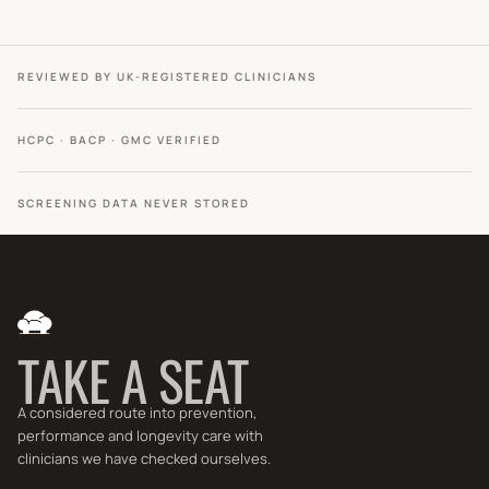
REVIEWED BY UK-REGISTERED CLINICIANS
HCPC · BACP · GMC VERIFIED
SCREENING DATA NEVER STORED
TAKE A SEAT
A considered route into prevention,
performance and longevity care with
clinicians we have checked ourselves.