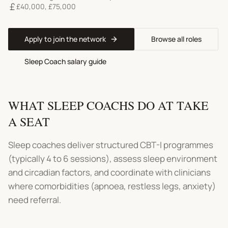
£40,000
,
£75,000
Apply to join the network
Browse all roles
Sleep Coach
salary guide
WHAT
SLEEP COACHS
DO AT TAKE
A SEAT
Sleep coaches deliver structured CBT-I programmes
(typically 4 to 6 sessions), assess sleep environment
and circadian factors, and coordinate with clinicians
where comorbidities (apnoea, restless legs, anxiety)
need referral.