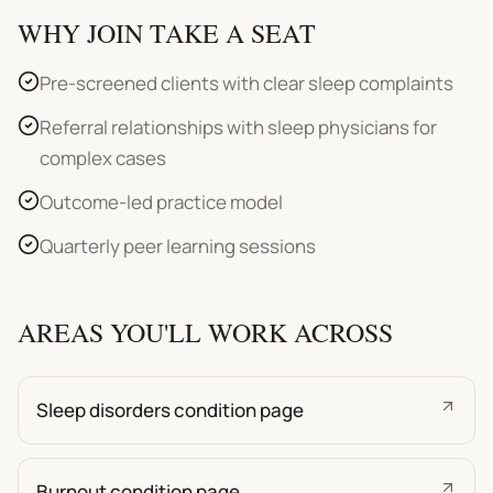
WHY JOIN TAKE A SEAT
Pre-screened clients with clear sleep complaints
Referral relationships with sleep physicians for
complex cases
Outcome-led practice model
Quarterly peer learning sessions
AREAS YOU'LL WORK ACROSS
Sleep disorders condition page
Burnout condition page