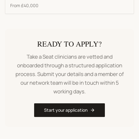
From
£40,000
READY TO APPLY?
Take a Seat clinicians are vetted and
onboarded through a structured application
process. Submit your details and a member of
our network team will be in touch within 5
working days.
Start your application