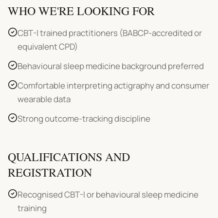
WHO WE'RE LOOKING FOR
CBT-I trained practitioners (BABCP-accredited or
equivalent CPD)
Behavioural sleep medicine background preferred
Comfortable interpreting actigraphy and consumer
wearable data
Strong outcome-tracking discipline
QUALIFICATIONS AND
REGISTRATION
Recognised CBT-I or behavioural sleep medicine
training