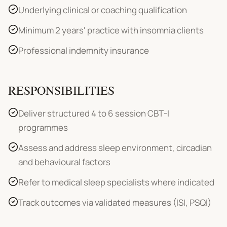
Underlying clinical or coaching qualification
Minimum 2 years' practice with insomnia clients
Professional indemnity insurance
RESPONSIBILITIES
Deliver structured 4 to 6 session CBT-I
programmes
Assess and address sleep environment, circadian
and behavioural factors
Refer to medical sleep specialists where indicated
Track outcomes via validated measures (ISI, PSQI)