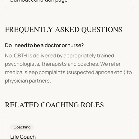
FREQUENTLY ASKED QUESTIONS
Do I need to be a doctor or nurse?
No. CBT-I is delivered by appropriately trained
psychologists, therapists and coaches. We refer
medical sleep complaints (suspected apnoea etc.) to
physician partners.
RELATED
COACHING
ROLES
Coaching
Life Coach