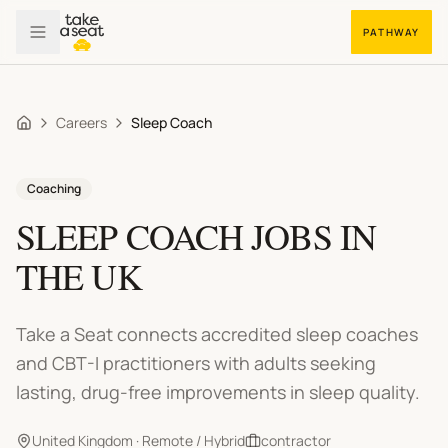
PATHWAY
Careers
Sleep Coach
Home
Coaching
SLEEP COACH
JOBS IN
THE UK
Take a Seat connects accredited sleep coaches
and CBT-I practitioners with adults seeking
lasting, drug-free improvements in sleep quality.
United Kingdom · Remote / Hybrid
contractor