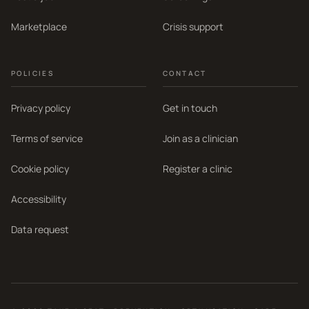
Marketplace
Crisis support
POLICIES
CONTACT
Privacy policy
Get in touch
Terms of service
Join as a clinician
Cookie policy
Register a clinic
Accessibility
Data request