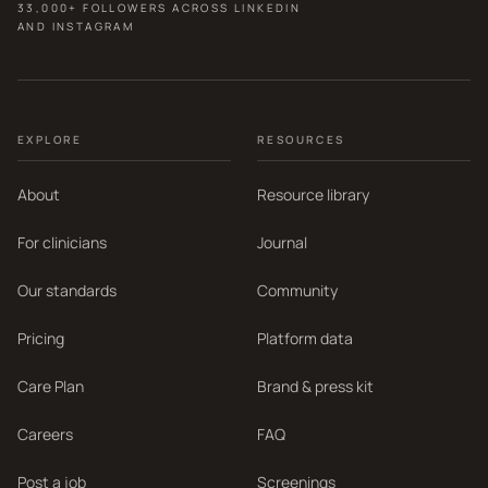
33,000+ FOLLOWERS ACROSS LINKEDIN
AND INSTAGRAM
EXPLORE
RESOURCES
About
Resource library
For clinicians
Journal
Our standards
Community
Pricing
Platform data
Care Plan
Brand & press kit
Careers
FAQ
Post a job
Screenings